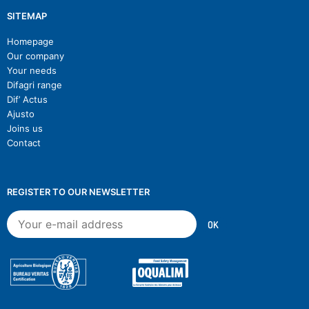
SITEMAP
Homepage
Our company
Your needs
Difagri range
Dif’ Actus
Ajusto
Joins us
Contact
REGISTER TO OUR NEWSLETTER