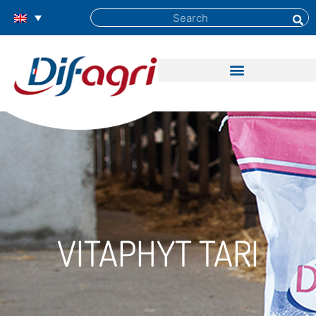
VITAPHYT TARI