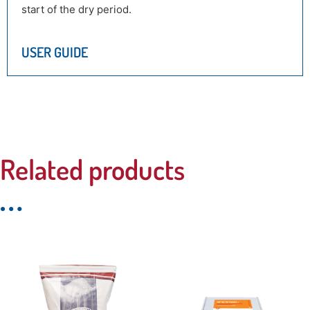
start of the dry period.
USER GUIDE
Related products