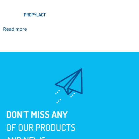
PROPYLACT
Read more
DON'T MISS ANY
OF OUR PRODUCTS