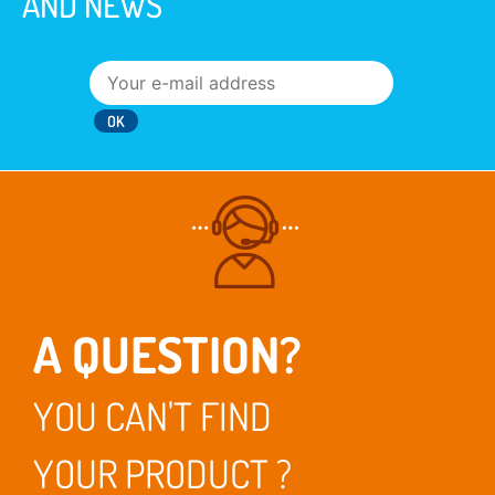
AND NEWS
A QUESTION?
YOU CAN'T FIND
YOUR PRODUCT ?