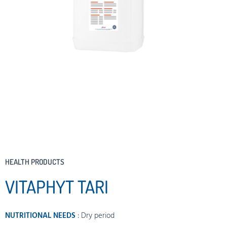
HEALTH PRODUCTS
VITAPHYT TARI
NUTRITIONAL NEEDS
:
Dry period