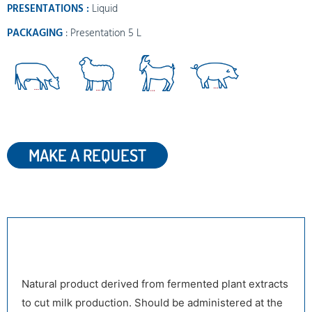
PRESENTATIONS :
Liquid
PACKAGING
: Presentation 5 L
MAKE A REQUEST
DESCRIPTION
Natural product derived from fermented plant extracts
to cut milk production. Should be administered at the