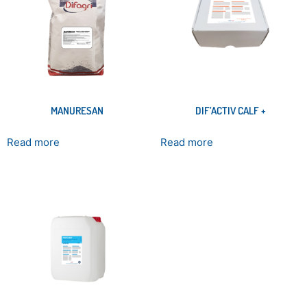
MANURESAN
DIF’ACTIV CALF +
Read more
Read more