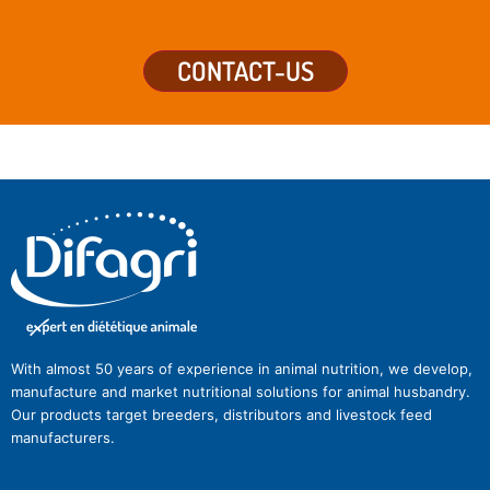
CONTACT-US
With almost 50 years of experience in animal nutrition, we develop,
manufacture and market nutritional solutions for animal husbandry.
Our products target breeders, distributors and livestock feed
manufacturers.