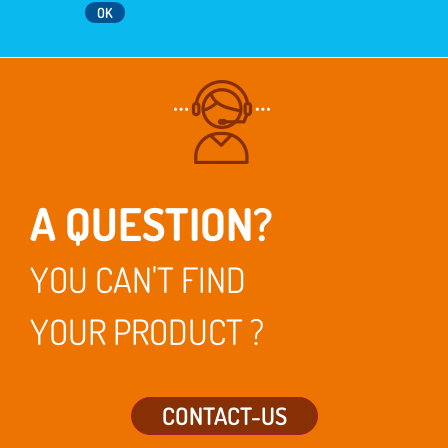
A QUESTION?
YOU CAN'T FIND
YOUR PRODUCT ?
CONTACT-US