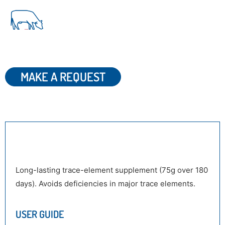
MAKE A REQUEST
DESCRIPTION
Long-lasting trace-element supplement (75g over 180
days). Avoids deficiencies in major trace elements.
USER GUIDE