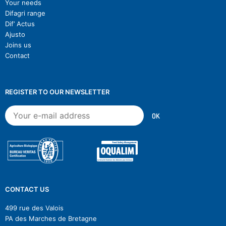
Your needs
Difagri range
Dif’ Actus
Ajusto
Joins us
Contact
REGISTER TO OUR NEWSLETTER
CONTACT US
499 rue des Valois
PA des Marches de Bretagne