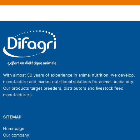
With almost 50 years of experience in animal nutrition, we develop,
manufacture and market nutritional solutions for animal husbandry.
Our products target breeders, distributors and livestock feed
manufacturers.
SITEMAP
Homepage
Our company