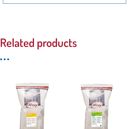
Related products