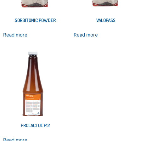
SORBITONIC POWDER
VALOPASS
Read more
Read more
PROLACTOL P12
Read more