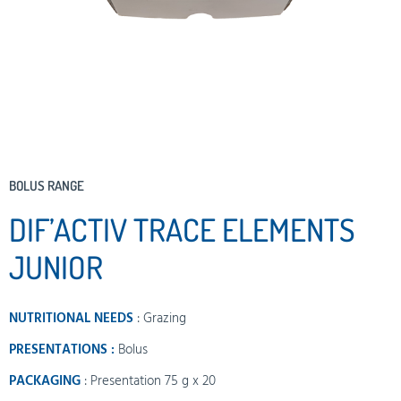
BOLUS RANGE
DIF’ACTIV TRACE ELEMENTS
JUNIOR
NUTRITIONAL NEEDS
:
Grazing
PRESENTATIONS :
Bolus
PACKAGING
: Presentation 75 g x 20