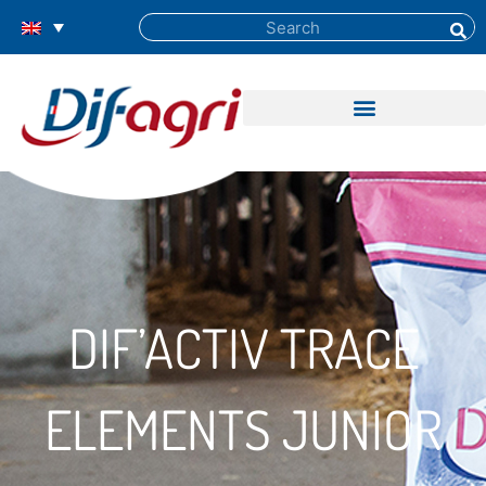
DIF’ACTIV TRACE
ELEMENTS JUNIOR