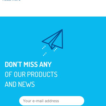
DON'T MISS ANY
OF OUR PRODUCTS
AND NEWS