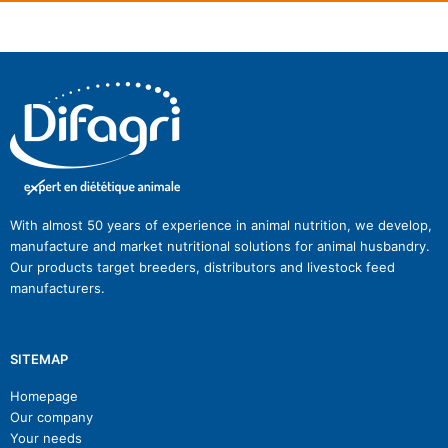
With almost 50 years of experience in animal nutrition, we develop,
manufacture and market nutritional solutions for animal husbandry.
Our products target breeders, distributors and livestock feed
manufacturers.
SITEMAP
Homepage
Our company
Your needs