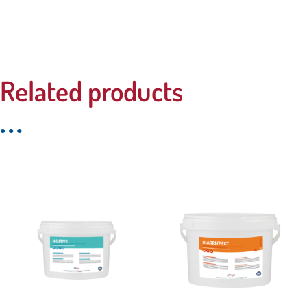
Related products