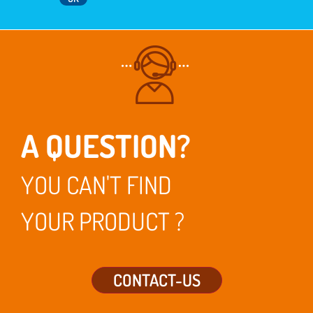
A QUESTION?
YOU CAN'T FIND
YOUR PRODUCT ?
CONTACT-US