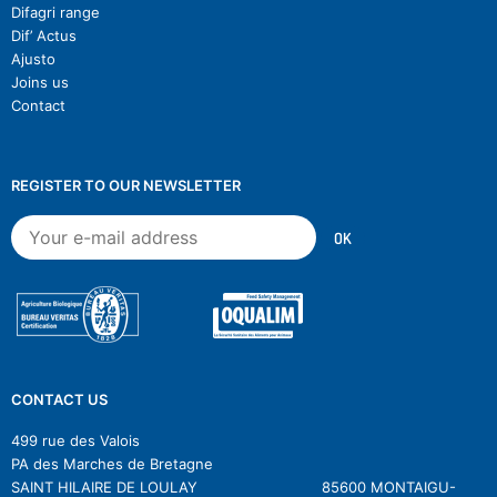
Difagri range
Dif’ Actus
Ajusto
Joins us
Contact
REGISTER TO OUR NEWSLETTER
CONTACT US
499 rue des Valois
PA des Marches de Bretagne
SAINT HILAIRE DE LOULAY 85600 MONTAIGU-