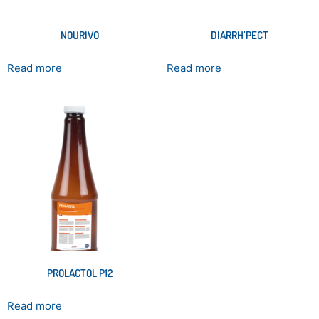
NOURIVO
DIARRH’PECT
Read more
Read more
PROLACTOL P12
Read more