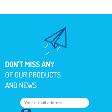
DON'T MISS ANY
OF OUR PRODUCTS
AND NEWS