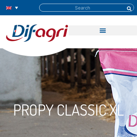
PROPY CLASSIC XL