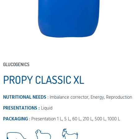
GLUCOGENICS
PROPY CLASSIC XL
NUTRITIONAL NEEDS
:
Imbalance corrector
,
Energy
,
Reproduction
PRESENTATIONS :
Liquid
PACKAGING
: Presentation 1 L, 5 L, 60 L, 210 L, 500 L, 1000 L