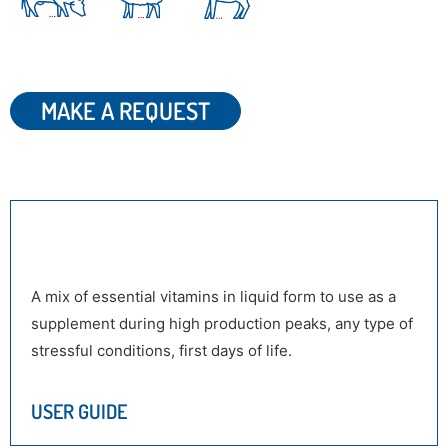
MAKE A REQUEST
DESCRIPTION
A mix of essential vitamins in liquid form to use as a
supplement during high production peaks, any type of
stressful conditions, first days of life.
USER GUIDE