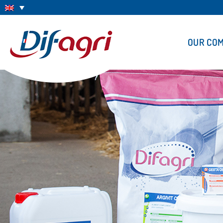
OUR CO