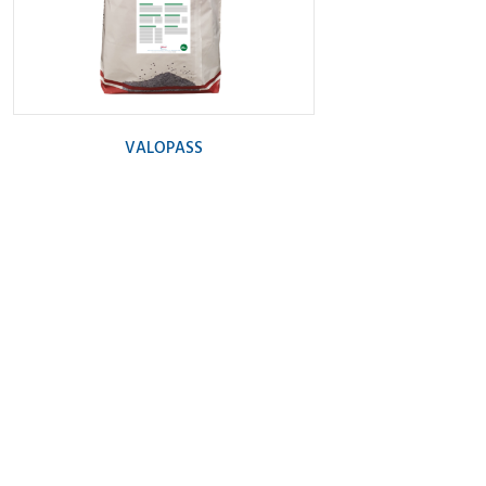
VALOPASS