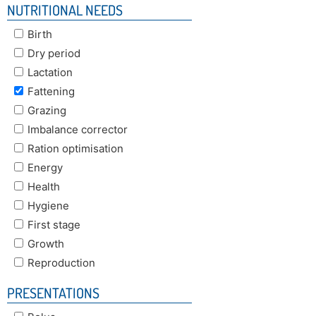
NUTRITIONAL NEEDS
Birth
Dry period
Lactation
Fattening
Grazing
Imbalance corrector
Ration optimisation
Energy
Health
Hygiene
First stage
Growth
Reproduction
PRESENTATIONS