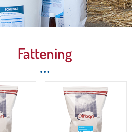
 complete and
Fattening
c range