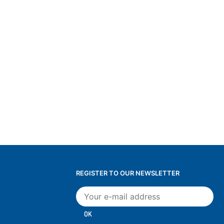
REGISTER TO OUR NEWSLETTER