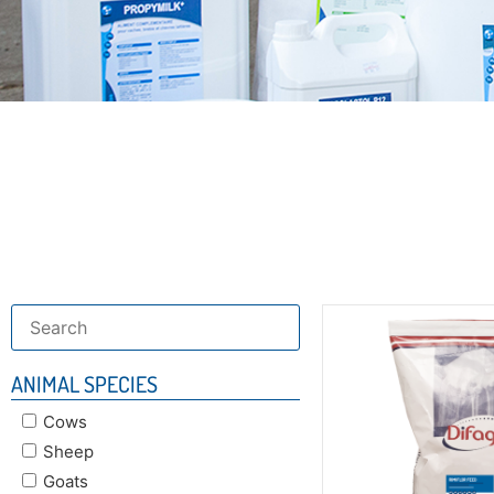
Discover our
specifi
ANIMAL SPECIES
Cows
Sheep
Goats