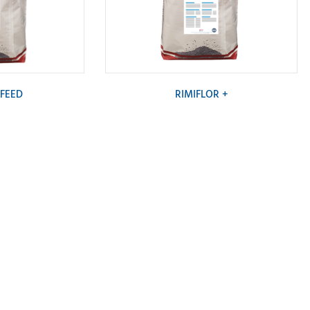
 FEED
RIMIFLOR +