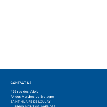
CONTACT US
499 rue des Valois
PA des Marches de Bretagne
SAINT HILAIRE DE LOULAY
85600 MONTAIGU-VENDÉE