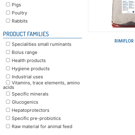
Pigs
Poultry
Rabbits
PRODUCT FAMILIES
RIMIFLOR
Specialities small ruminants
Bolus range
Health products
Hygiene products
Industrial uses
Vitamins, trace elements, amino
acids
Specific minerals
Glucogenics
Hepatoprotectors
Specific pre-probiotics
Raw material for animal feed