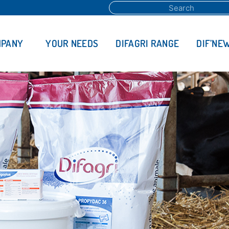
MPANY
YOUR NEEDS
DIFAGRI RANGE
DIF’NE