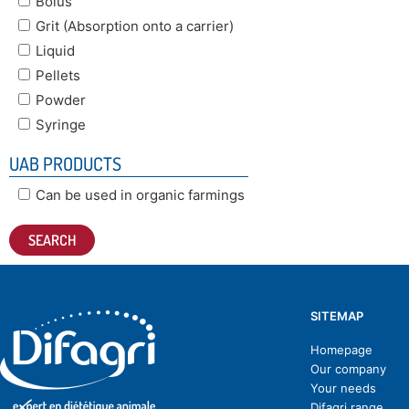
Bolus
Grit (Absorption onto a carrier)
Liquid
Pellets
Powder
Syringe
UAB PRODUCTS
Can be used in organic farmings
SITEMAP
Homepage
Our company
Your needs
Difagri range