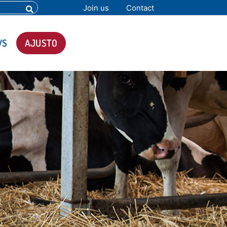
Join us
Contact
WS
AJUSTO